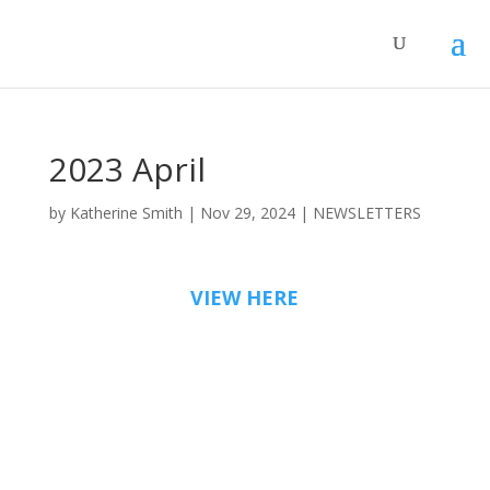
2023 April
by
Katherine Smith
|
Nov 29, 2024
|
NEWSLETTERS
VIEW HERE