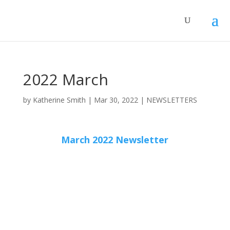
2022 March
by
Katherine Smith
|
Mar 30, 2022
|
NEWSLETTERS
March 2022 Newsletter